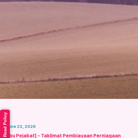
Read Policy
June 22, 2026
[Ibu Pejabat] – Taklimat Pembiayaan Perniagaan