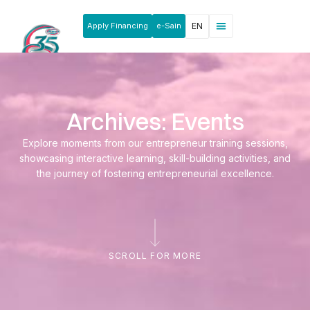
Apply Financing
e-Sain
EN
News & Announcements
Products & Services
Rakan Usahawan
Archives: Events
Explore moments from our entrepreneur training sessions,
showcasing interactive learning, skill-building activities, and
the journey of fostering entrepreneurial excellence.
SCROLL FOR MORE