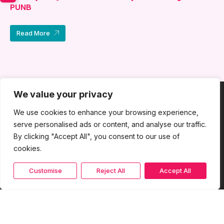
PUNB
Read More
We value your privacy
We use cookies to enhance your browsing experience,
serve personalised ads or content, and analyse our traffic.
By clicking "Accept All", you consent to our use of
cookies.
Customise
Reject All
Accept All