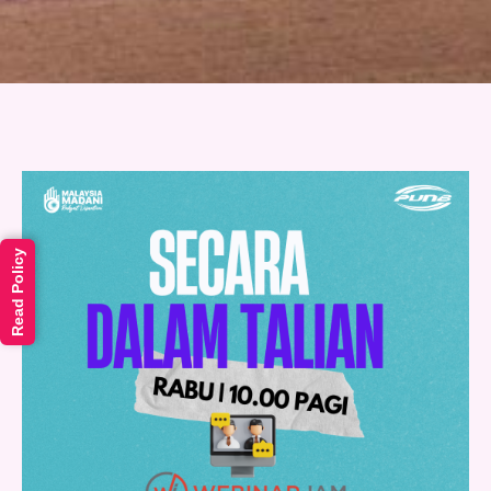
Read Policy