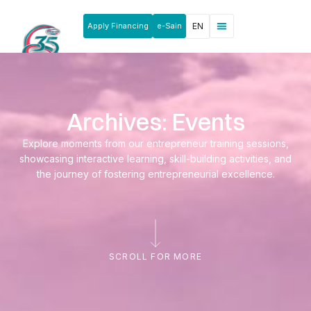
Apply Financing
e-Sain
EN
News & Announcements
Products & Services
Rakan Usahawan
Archives: Events
Explore moments from our entrepreneur training sessions,
showcasing interactive learning, skill-building activities, and
the journey of fostering entrepreneurial excellence.
SCROLL FOR MORE