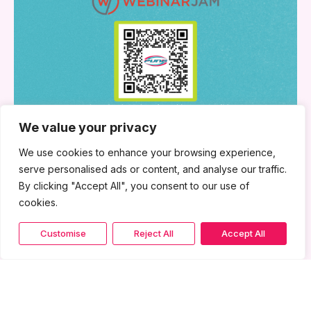
We value your privacy
We use cookies to enhance your browsing experience,
serve personalised ads or content, and analyse our traffic.
By clicking "Accept All", you consent to our use of
cookies.
Customise
Reject All
Accept All
June 24, 2026