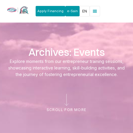
Apply Financing
e-Sain
EN
News & Announcements
Products & Services
Rakan Usahawan
Archives: Events
Explore moments from our entrepreneur training sessions,
showcasing interactive learning, skill-building activities, and
the journey of fostering entrepreneurial excellence.
SCROLL FOR MORE