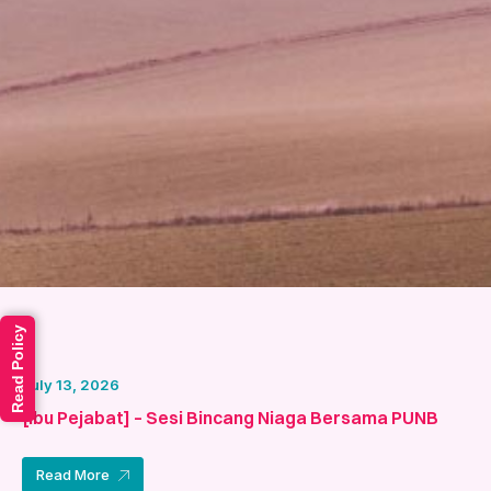
Read Policy
July 13, 2026
[Ibu Pejabat] – Sesi Bincang Niaga Bersama PUNB
Read More