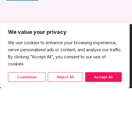
We value your privacy
We use cookies to enhance your browsing experience,
serve personalised ads or content, and analyse our traffic.
By clicking "Accept All", you consent to our use of
cookies.
Customise
Reject All
Accept All