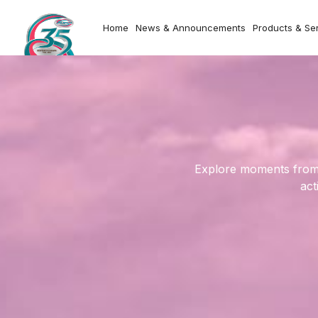
Home
News & Announcements
Products & Se
Explore moments from o
act