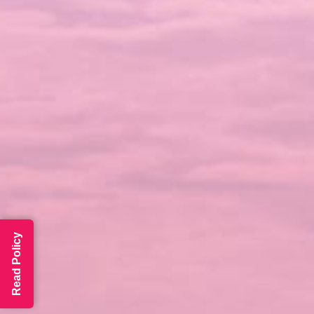
Read Policy