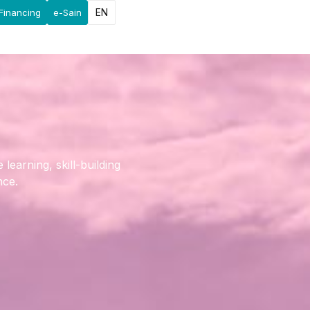
EN
Financing
e-Sain
earning, skill-building
nce.