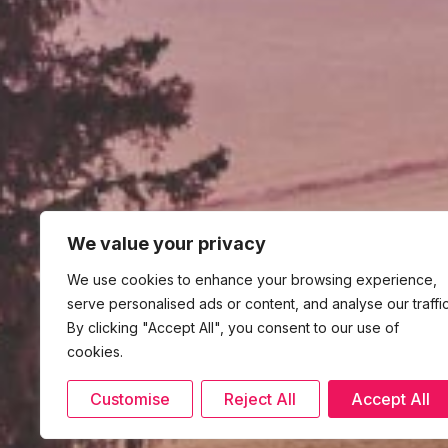
We value your privacy
We use cookies to enhance your browsing experience,
serve personalised ads or content, and analyse our traffic
By clicking "Accept All", you consent to our use of
cookies.
Customise
Reject All
Accept All