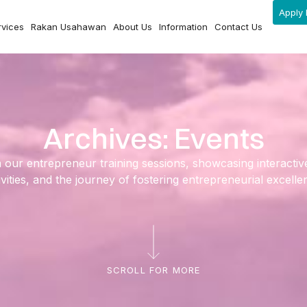
Apply 
rvices
Rakan Usahawan
About Us
Information
Contact Us
Archives: Events
ur entrepreneur training sessions, showcasing interactive l
ivities, and the journey of fostering entrepreneurial excelle
SCROLL FOR MORE