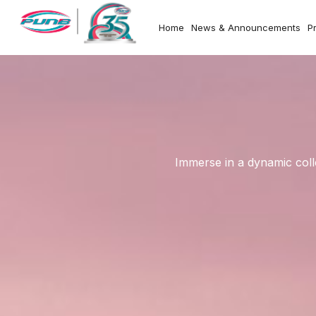
Home
News & Announcements
P
Immerse in a dynamic coll