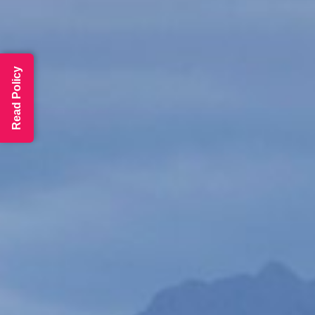
Read Policy