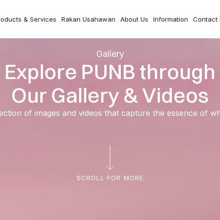
roducts & Services
Rakan Usahawan
About Us
Information
Contact
Gallery
Explore PUNB through
Our Gallery & Videos
ection of images and videos that capture the essence of 
SCROLL FOR MORE