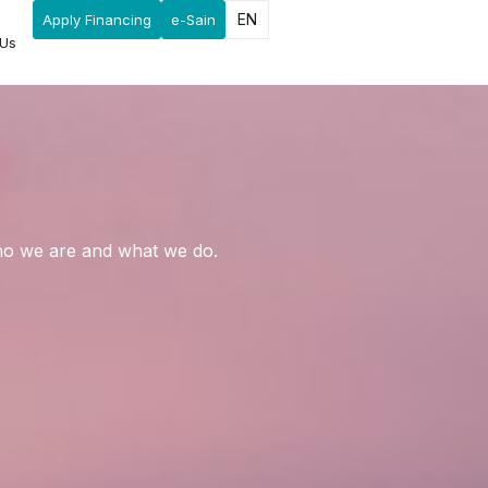
EN
Apply Financing
e-Sain
 Us
who we are and what we do.