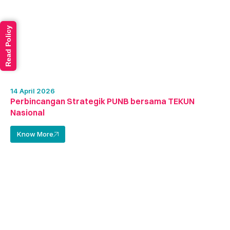
Read Policy
14 April 2026
Perbincangan Strategik PUNB bersama TEKUN
Nasional
Know More