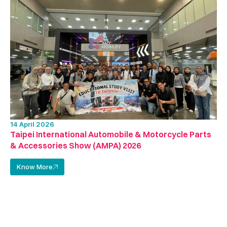
14 April 2026
Taipei International Automobile & Motorcycle Parts
& Accessories Show (AMPA) 2026
Know More