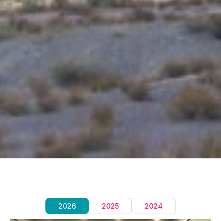
2026
2025
2024