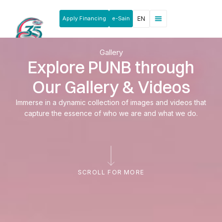
Apply Financing
e-Sain
EN
News & Announcements
Products & Services
Rakan Usahawan
Gallery
Explore PUNB through
Our Gallery & Videos
Immerse in a dynamic collection of images and videos that
capture the essence of who we are and what we do.
SCROLL FOR MORE