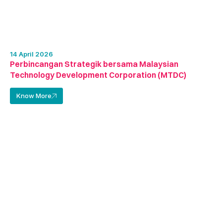
14 April 2026
Perbincangan Strategik bersama Malaysian
Technology Development Corporation (MTDC)
Know More