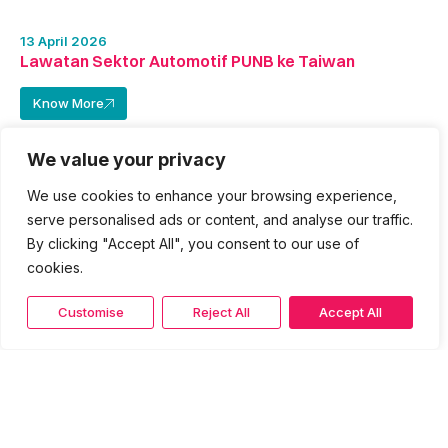
13 April 2026
Lawatan Sektor Automotif PUNB ke Taiwan
Know More
We value your privacy
We use cookies to enhance your browsing experience,
serve personalised ads or content, and analyse our traffic.
By clicking "Accept All", you consent to our use of
cookies.
Customise
Reject All
Accept All
11 April 2026
Majlis Makan Malam Delegasi Usahawan Automotif
PUNB Bersama Agensi Kerajaan di Taipei