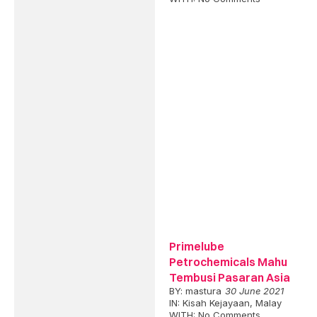
Primelube
Petrochemicals Mahu
Tembusi Pasaran Asia
BY:
mastura
30 June 2021
IN:
Kisah Kejayaan
,
Malay
WITH:
No Comments