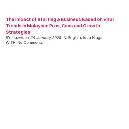
The Impact of Starting a Business Based on Viral
Trends in Malaysia: Pros, Cons and Growth
Strategies
BY:
hazween
24 January 2025
IN:
English
,
Idea Niaga
WITH:
No Comments