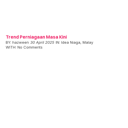
Trend Perniagaan Masa Kini
BY:
hazween
30 April 2025
IN:
Idea Niaga
,
Malay
WITH:
No Comments