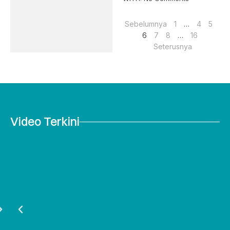
Sebelumnya
1
…
4
5
6
7
8
…
16
Seterusnya
Video Terkini