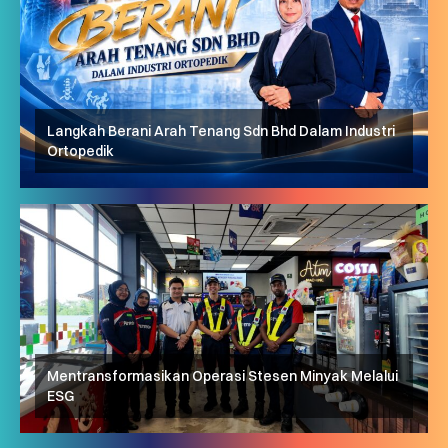
Langkah Berani Arah Tenang Sdn Bhd Dalam Industri
Ortopedik
Mentransformasikan Operasi Stesen Minyak Melalui
ESG