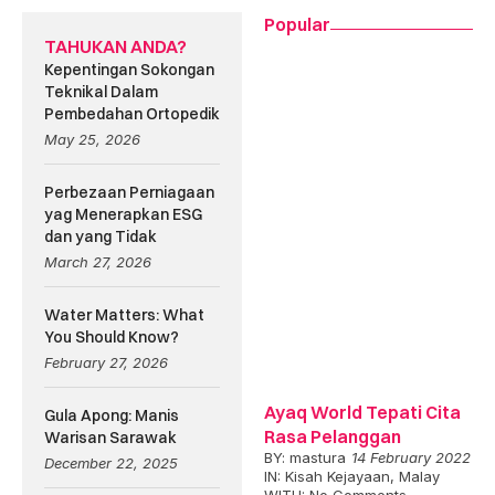
Popular
TAHUKAN ANDA?
Kepentingan Sokongan
Teknikal Dalam
Pembedahan Ortopedik
May 25, 2026
Perbezaan Perniagaan
yag Menerapkan ESG
dan yang Tidak
March 27, 2026
Water Matters: What
You Should Know?
February 27, 2026
Ayaq World Tepati Cita
Gula Apong: Manis
Rasa Pelanggan
Warisan Sarawak
BY:
mastura
14 February 2022
December 22, 2025
IN:
Kisah Kejayaan
,
Malay