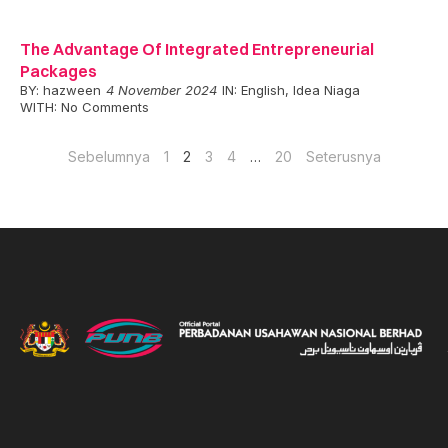
The Advantage Of Integrated Entrepreneurial
Packages
BY:
hazween
4 November 2024
IN:
English
,
Idea Niaga
WITH:
No Comments
Sebelumnya
1
2
3
4
…
20
Seterusnya