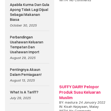
WITH:
No Comments
Apabila Kurma Dan Gula
Apong Tidak Lagi Dijual
Sebagai Makanan
Biasa
October 30, 2025
Perbandingan
Usahawan Keluaran
Tempatan Dan
Usahawan Import
August 29, 2025
Pentingnya Akaun
Dalam Perniagaan!
August 13, 2025
SUFFY DAIRY Pelopor
Produk Susu Keluaran
What Is A Tariff?
Muslim
July 29, 2025
BY:
mastura
24 January 2022
IN:
Kisah Kejayaan
,
Malay
WITH:
No Comments