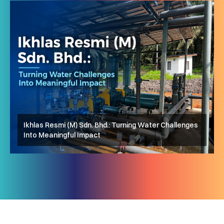
Ikhlas Resmi (M) Sdn. Bhd.: Turning Water Challenges
Ar-Rayyan Optometry: Membawa Penglihatan Lebih
Into Meaningful Impact
AhmadTamar: Langkah Pertama yang Mengubah
Jelas kepada Komuniti
Segalanya