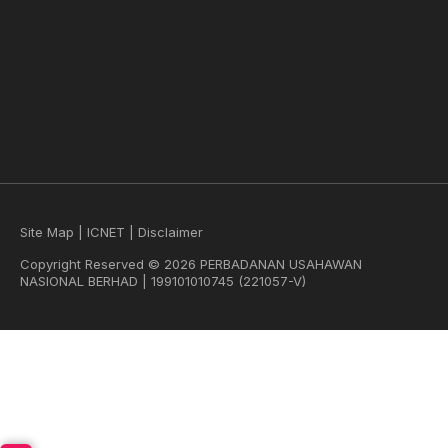
Site Map
|
ICNET
|
Disclaimer
Copyright Reserved © 2026 PERBADANAN USAHAWAN
NASIONAL BERHAD | 199101010745 (221057-V)