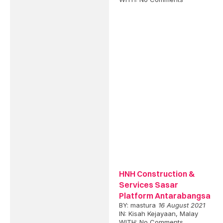
HNH Construction &
Services Sasar
Platform Antarabangsa
BY:
mastura
16 August 2021
IN:
Kisah Kejayaan
,
Malay
WITH:
No Comments