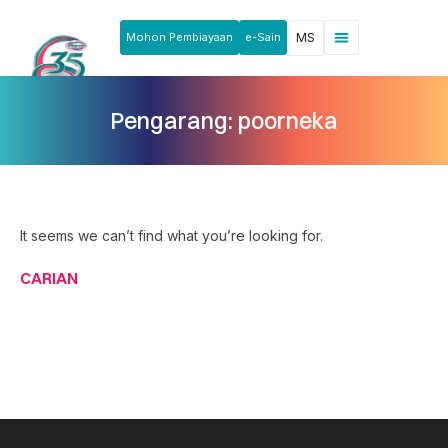
Mohon Pembiayaan
e-Sain
MS
Berita & Pengumuman
Produk & Perkhidmatan
Rakan Usahawan
Pengarang:
poorneka
It seems we can’t find what you’re looking for.
CARIAN