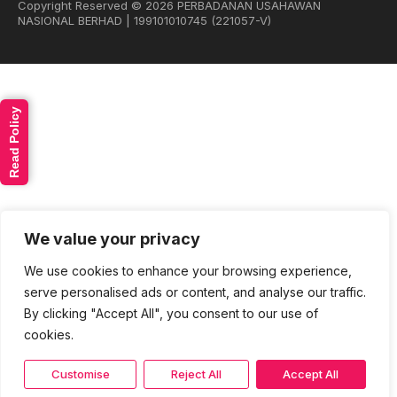
Copyright Reserved © 2026 PERBADANAN USAHAWAN
NASIONAL BERHAD | 199101010745 (221057-V)
Read Policy
We value your privacy
We use cookies to enhance your browsing experience,
serve personalised ads or content, and analyse our traffic.
By clicking "Accept All", you consent to our use of
cookies.
Customise
Reject All
Accept All