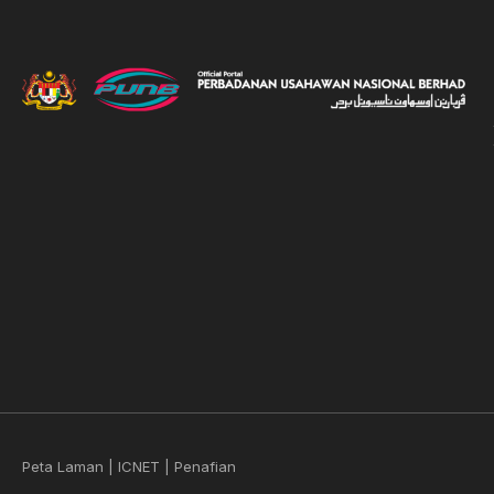
Peta Laman
|
ICNET
|
Penafian