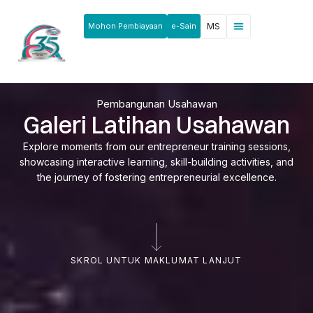
Mohon Pembiayaan
e-Sain
MS
Berita & Pengumuman
Produk & Perkhidmatan
Rakan Usahawan
Pembangunan Usahawan
Galeri Latihan Usahawan
Explore moments from our entrepreneur training sessions,
showcasing interactive learning, skill-building activities, and
the journey of fostering entrepreneurial excellence.
SKROL UNTUK MAKLUMAT LANJUT