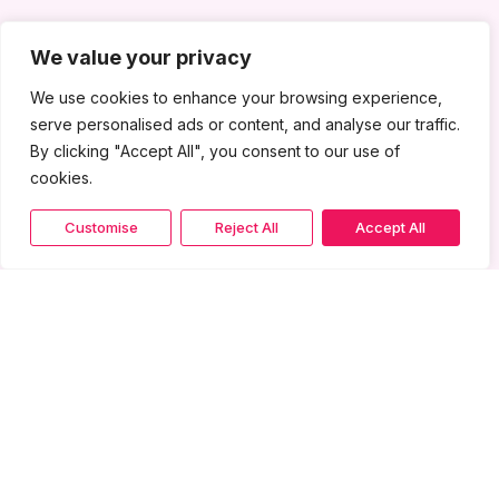
We value your privacy
We use cookies to enhance your browsing experience,
serve personalised ads or content, and analyse our traffic.
By clicking "Accept All", you consent to our use of
cookies.
Customise
Reject All
Accept All