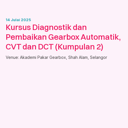
14 Julai 2025
Kursus Diagnostik dan
Pembaikan Gearbox Automatik,
CVT dan DCT (Kumpulan 2)
Venue:
Akademi Pakar Gearbox, Shah Alam, Selangor