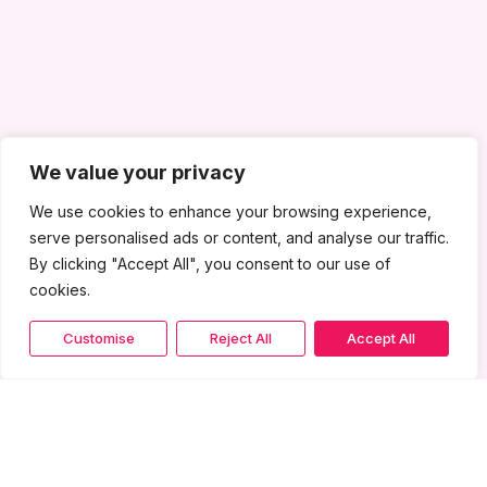
We value your privacy
We use cookies to enhance your browsing experience,
serve personalised ads or content, and analyse our traffic.
By clicking "Accept All", you consent to our use of
cookies.
Customise
Reject All
Accept All