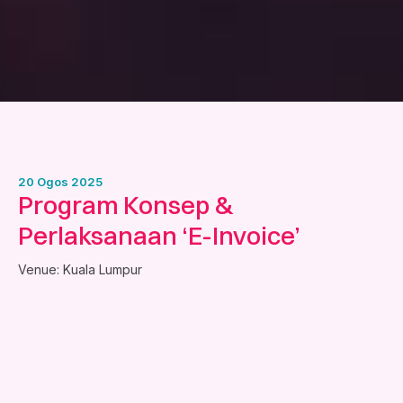
20 Ogos 2025
Program Konsep &
Perlaksanaan ‘E-Invoice’
Venue: Kuala Lumpur