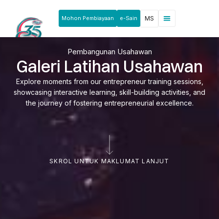
Mohon Pembiayaan
e-Sain
MS
Berita & Pengumuman
Produk & Perkhidmatan
Rakan Usahawan
Pembangunan Usahawan
Galeri Latihan Usahawan
Explore moments from our entrepreneur training sessions,
showcasing interactive learning, skill-building activities, and
the journey of fostering entrepreneurial excellence.
SKROL UNTUK MAKLUMAT LANJUT