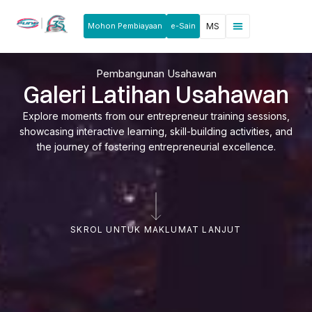
Mohon Pembiayaan
e-Sain
MS
Berita & Pengumuman
Produk & Perkhidmatan
Rakan Usahawan
Pembangunan Usahawan
Galeri Latihan Usahawan
Explore moments from our entrepreneur training sessions,
showcasing interactive learning, skill-building activities, and
the journey of fostering entrepreneurial excellence.
SKROL UNTUK MAKLUMAT LANJUT