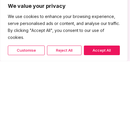
We value your privacy
We use cookies to enhance your browsing experience,
serve personalised ads or content, and analyse our traffic.
By clicking "Accept All", you consent to our use of
cookies.
Customise
Reject All
Accept All
More from Gallery