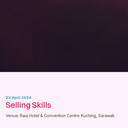
23 April 2024
Selling Skills
Venue: Raia Hotel & Convention Centre Kuching, Sarawak