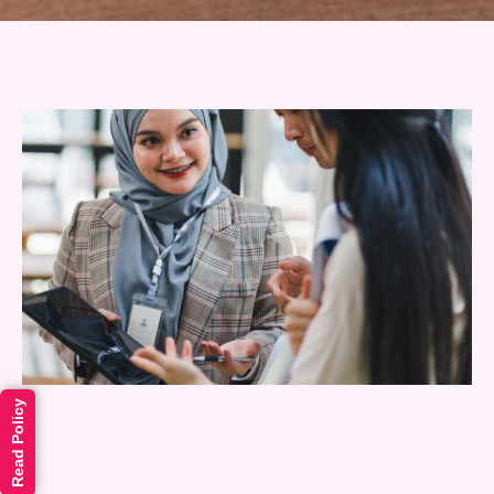
Read Policy