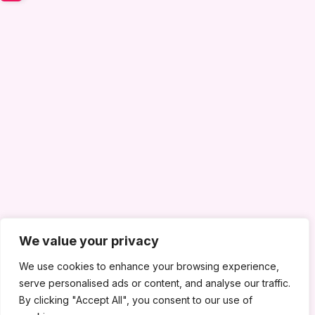
We value your privacy
We use cookies to enhance your browsing experience,
serve personalised ads or content, and analyse our traffic.
By clicking "Accept All", you consent to our use of