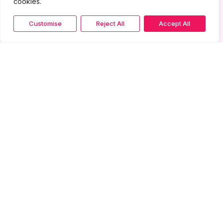
cookies.
Customise
Reject All
Accept All