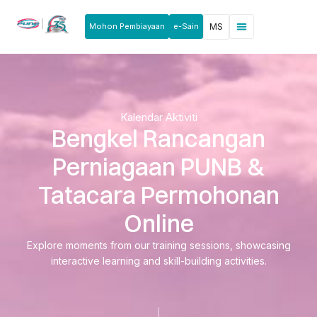
Mohon Pembiayaan
e-Sain
MS
Berita & Pengumuman
Produk & Perkhidmatan
Rakan Usahawan
Kalendar Aktiviti
Bengkel Rancangan
Perniagaan PUNB &
Tatacara Permohonan
Online
Explore moments from our training sessions, showcasing
interactive learning and skill-building activities.