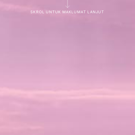
SKROL UNTUK MAKLUMAT LANJUT