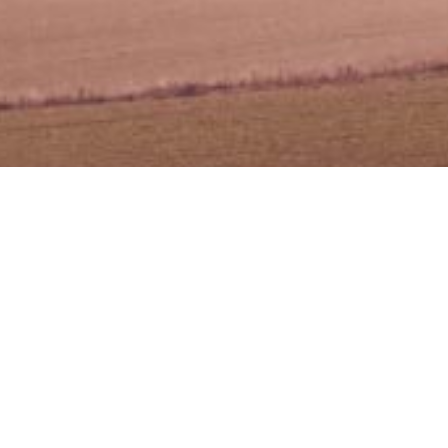
 Pembiayaan Perniagaan