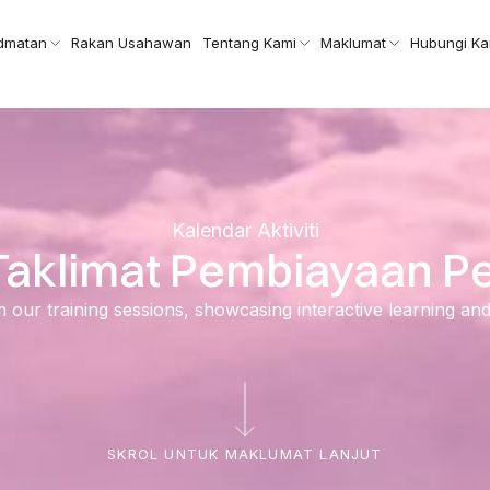
idmatan
Rakan Usahawan
Tentang Kami
Maklumat
Hubungi Ka
Kalendar Aktiviti
– Taklimat Pembiayaan 
ur training sessions, showcasing interactive learning and ski
SKROL UNTUK MAKLUMAT LANJUT