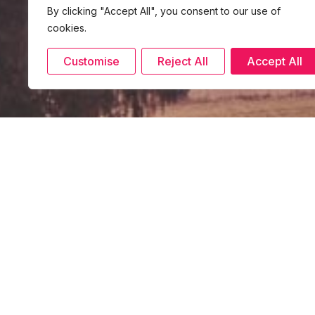
By clicking "Accept All", you consent to our use of
cookies.
Customise
Reject All
Accept All