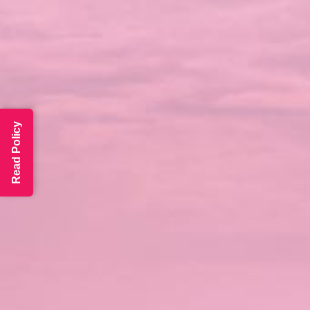
Read Policy