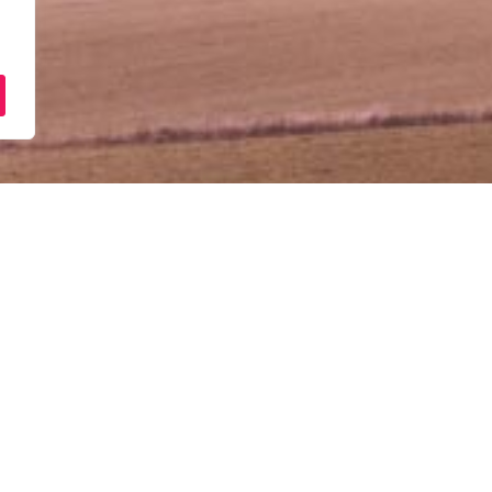
[Ibu Pejabat] – Taklimat
PUNB
Ogos 18, 2025
10:00 am - 12:00 pm