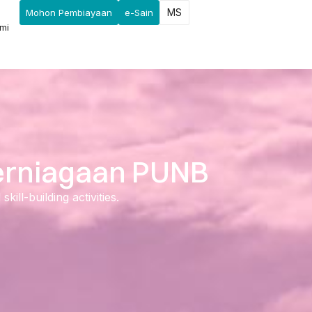
MS
Mohon Pembiayaan
e-Sain
mi
Perniagaan PUNB
ll-building activities.