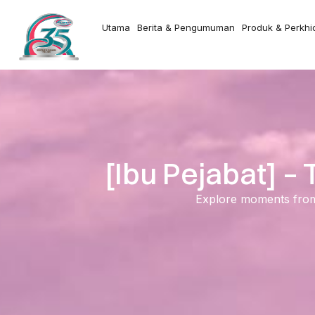
Utama
Berita & Pengumuman
Produk & Perkh
[Ibu Pejabat] 
Explore moments from o