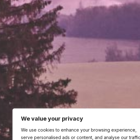
We value your privacy
We use cookies to enhance your browsing experience,
serve personalised ads or content, and analyse our traffic