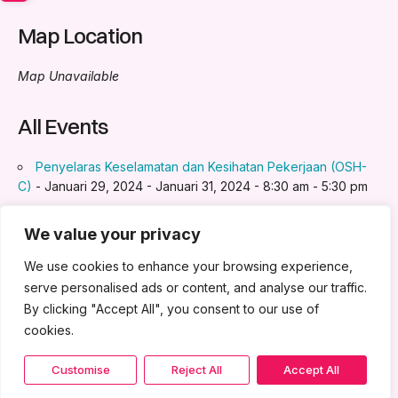
Map Location
Map Unavailable
All Events
Penyelaras Keselamatan dan Kesihatan Pekerjaan (OSH-
C)
- Januari 29, 2024 - Januari 31, 2024 - 8:30 am - 5:30 pm
Pengurusan Stok & Inventori
- Jun 4, 2024 - Jun 5, 2024 -
8:30 am - 5:30 pm
We value your privacy
Artificial Intelligence (AI) for Business
- Jun 25, 2024 - Jun
We use cookies to enhance your browsing experience,
26, 2024 - 8:30 am - 5:30 pm
serve personalised ads or content, and analyse our traffic.
Negotiation & Communication Skill
- Ogos 27, 2024 - Ogos
By clicking "Accept All", you consent to our use of
28, 2024 - 8:30 am - 5:30 pm
cookies.
Program Induksi
- November 26, 2025 - November 27,
2025 - 9:00 am - 5:00 pm
Customise
Reject All
Accept All