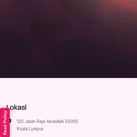
Lokasi
Read Policy
120 Jalan Raja Abdullah 50300
Kuala Lumpur