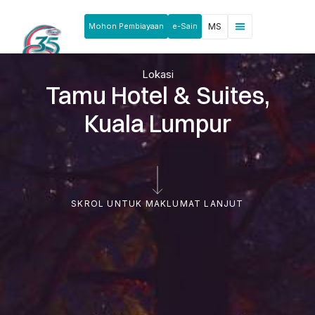
Mohon Pembiayaan
e-Sain
MS
Berita & Pengumuman
Produk & Perkhidmatan
Rakan Usahawan
Lokasi
Tamu Hotel & Suites,
Kuala Lumpur
SKROL UNTUK MAKLUMAT LANJUT