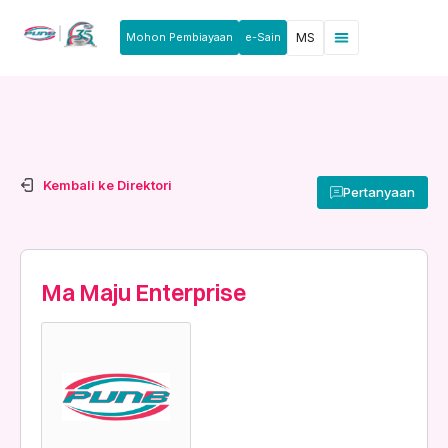
Mohon Pembiayaan
e-Sain
MS
Berita & Pengumuman
Produk & Perkhidmatan
Rakan Usahawan
Kembali ke Direktori
Pertanyaan
Ma Maju Enterprise