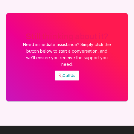
Still thinking about it?
Need immediate assistance? Simply click the
button below to start a conversation, and
we’ll ensure you receive the support you
need.
Call Us