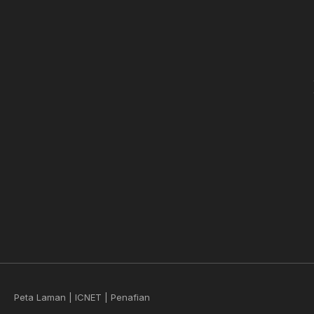
Peta Laman
|
ICNET
|
Penafian