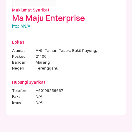
Maklumat Syarikat
Ma Maju Enterprise
http://N/A
Lokasi
Alamat
A-9, Taman Tasek, Bukit Payong,
Poskod
21400
Bandar
Marang
Negeri
Terengganu
Hubungi Syarikat
Telefon
+60199256667
Faks
N/A
E-mel
N/A