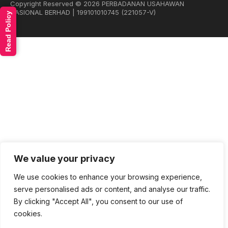
Copyright Reserved © 2026 PERBADANAN USAHAWAN
NASIONAL BERHAD | 199101010745 (221057-V)
Read Policy
We value your privacy
We use cookies to enhance your browsing experience,
serve personalised ads or content, and analyse our traffic.
By clicking "Accept All", you consent to our use of
cookies.