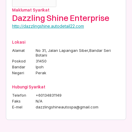
Maklumat Syarikat
Dazzling Shine Enterprise
http://dazzlingshine.autodetail22.com
Lokasi
Alamat
No 31, Jalan Lapangan Siber,Bandar Seri
Botani
Poskod
31450
Bandar
Ipoh
Negeri
Perak
Hubungi Syarikat
Telefon
+60134831149
Faks
N/A
E-mel
dazzlingshineautospa@gmail.com