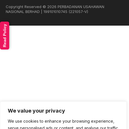
Copyright Reserved © 2026 PERBADANAN USAHAWAN
NASIONAL BERHAD | 199101010745 (221057-V)
Read Policy
We value your privacy
We use cookies to enhance your browsing experience,
serve personalised ads or content, and analyse our traffic.