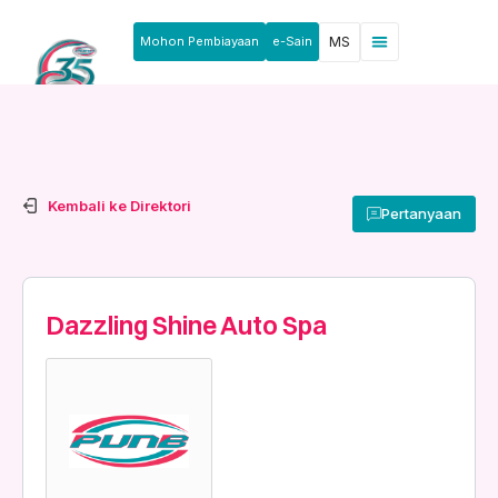
Mohon Pembiayaan
e-Sain
MS
Berita & Pengumuman
Produk & Perkhidmatan
Rakan Usahawan
Kembali ke Direktori
Pertanyaan
Dazzling Shine Auto Spa