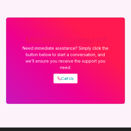
Still thinking about it?
Need immediate assistance? Simply click the
button below to start a conversation, and
we’ll ensure you receive the support you
need.
Call Us