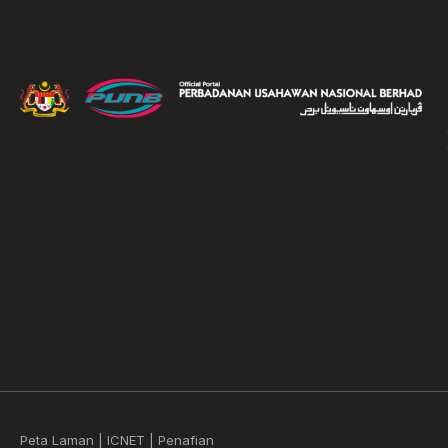
Peta Laman
|
ICNET
|
Penafian