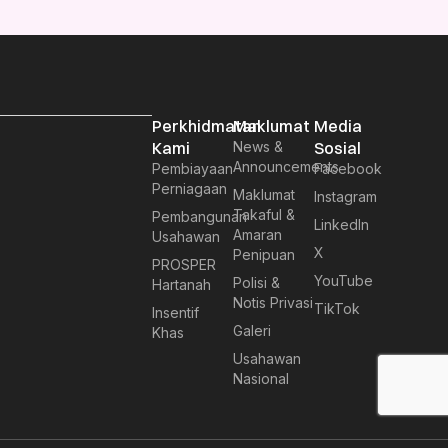
Perkhidmatan
Maklumat
Media
Kami
News &
Sosial
Announcements
Pembiayaan
Facebook
Perniagaan
Maklumat
Instagram
Takaful &
Pembangunan
LinkedIn
Amaran
Usahawan
X
Penipuan
PROSPER
YouTube
Polisi &
Hartanah
Notis Privasi
TikTok
Insentif
Galeri
Khas
Usahawan
Nasional