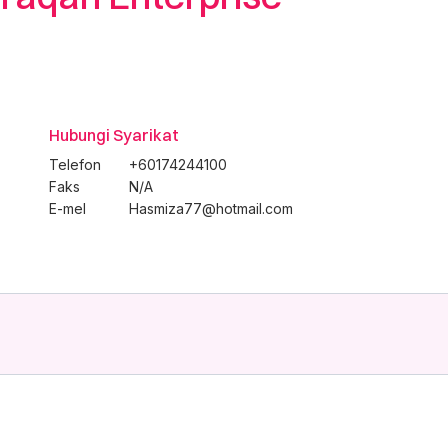
Hubungi Syarikat
Telefon
+60174244100
Faks
N/A
E-mel
Hasmiza77@hotmail.com