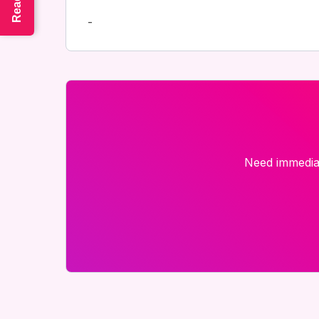
-
Need immediat