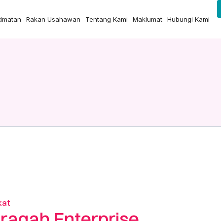
idmatan
Rakan Usahawan
Tentang Kami
Maklumat
Hubungi Kami
kat
raqah Enterprise