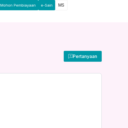
MS
Mohon Pembiayaan
e-Sain
Pertanyaan