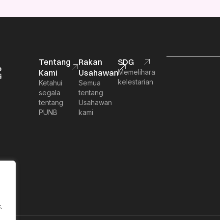
Tentang
Rakan
SDG
Kami
Usahawan
Memelihara
kelestarian
Ketahui
Semua
segala
tentang
tentang
Usahawan
PUNB
kami
.