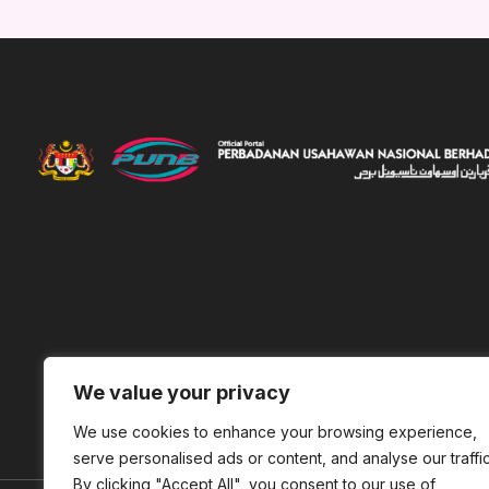
We value your privacy
We use cookies to enhance your browsing experience,
serve personalised ads or content, and analyse our traffic
By clicking "Accept All", you consent to our use of