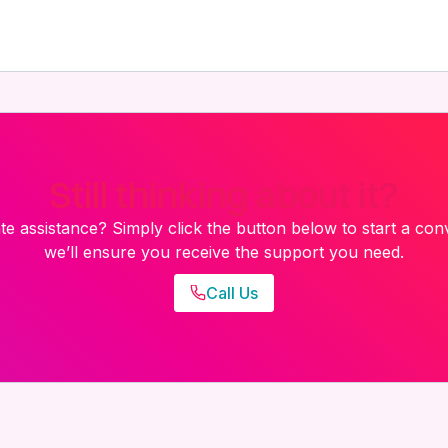
Still thinking about it?
e assistance? Simply click the button below to start a con
we’ll ensure you receive the support you need.
Call Us