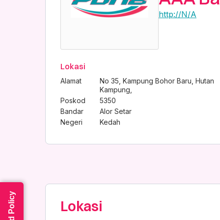
http://N/A
Lokasi
Alamat
No 35, Kampung Bohor Baru, Hutan
Kampung,
Poskod
5350
Bandar
Alor Setar
Negeri
Kedah
Read Policy
Lokasi