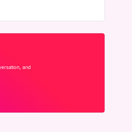
versation, and