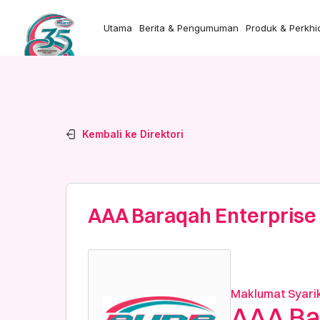
Utama
Berita & Pengumuman
Produk & Perkh
Kembali ke Direktori
AAA Baraqah Enterprise
Maklumat Syari
AAA Ba