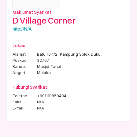
Maklumat Syarikat
D Village Corner
http://N/A
Lokasi
Alamat
Batu 16 1/2, Kampung Solok Duku,
Poskod
32767
Bandar
Masjid Tanah
Negeri
Melaka
Hubungi Syarikat
Telefon
+601110858404
Faks
N/A
E-mel
N/A