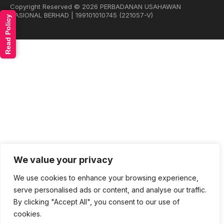
Copyright Reserved © 2026 PERBADANAN USAHAWAN
NASIONAL BERHAD | 199101010745 (221057-V)
Read Policy
We value your privacy
We use cookies to enhance your browsing experience,
serve personalised ads or content, and analyse our traffic.
By clicking "Accept All", you consent to our use of
cookies.