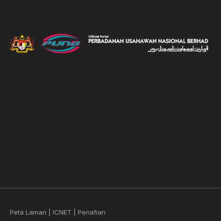
Peta Laman
|
ICNET
|
Penafian