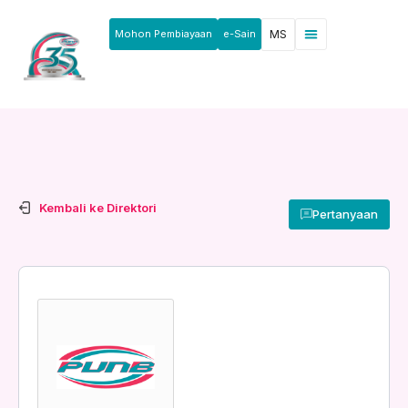
Mohon Pembiayaan
e-Sain
MS
Kembali ke Direktori
Pertanyaan