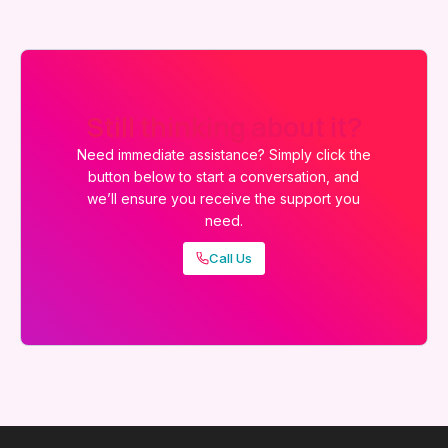
Still thinking about it?
Need immediate assistance? Simply click the
button below to start a conversation, and
we’ll ensure you receive the support you
need.
Call Us