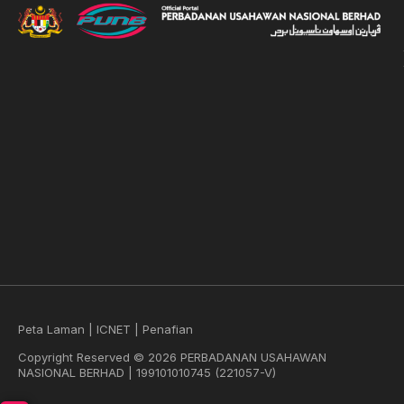
Peta Laman
|
ICNET
|
Penafian
Copyright Reserved © 2026 PERBADANAN USAHAWAN
NASIONAL BERHAD | 199101010745 (221057-V)