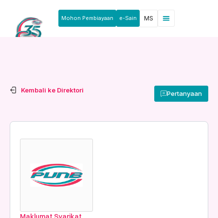
Mohon Pembiayaan
e-Sain
MS
Kembali ke Direktori
Pertanyaan
Maklumat Syarikat