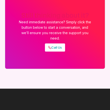
Still thinking about it?
Need immediate assistance? Simply click the
button below to start a conversation, and
we’ll ensure you receive the support you
need.
Call Us