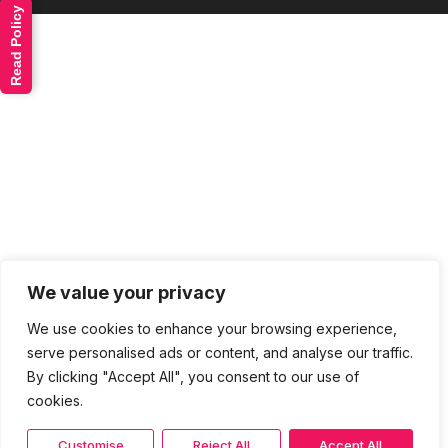
Read Policy
We value your privacy
We use cookies to enhance your browsing experience,
serve personalised ads or content, and analyse our traffic.
By clicking "Accept All", you consent to our use of
cookies.
Customise
Reject All
Accept All