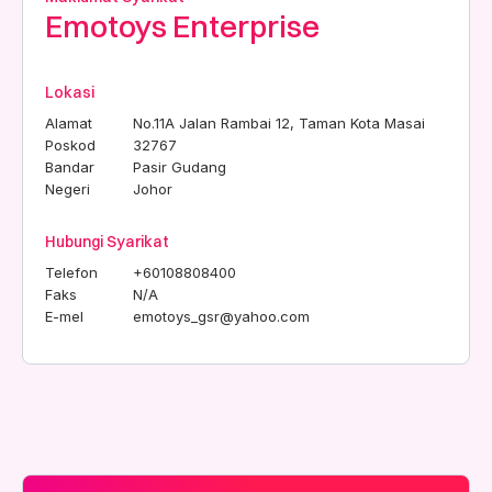
Emotoys Enterprise
Lokasi
Alamat
No.11A Jalan Rambai 12, Taman Kota Masai
Poskod
32767
Bandar
Pasir Gudang
Negeri
Johor
Hubungi Syarikat
Telefon
+60108808400
Faks
N/A
E-mel
emotoys_gsr@yahoo.com