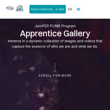
Apply Financing
e-Sain
EN
News & Announcements
Products & Services
Rakan Usahawan
JumPER PUNB Program
Apprentice Gallery
Immerse in a dynamic collection of images and videos that
capture the essence of who we are and what we do.
SCROLL FOR MORE