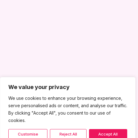
We value your privacy
We use cookies to enhance your browsing experience,
serve personalised ads or content, and analyse our traffic.
By clicking "Accept All", you consent to our use of
cookies.
Customise
Reject All
Accept All