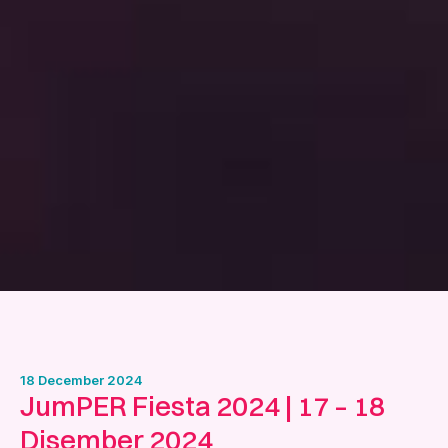
18 December 2024
JumPER Fiesta 2024 | 17 – 18
Disember 2024