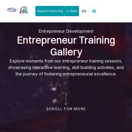
Apply Financing
e-Sain
EN
News & Announcements
Products & Services
Rakan Usahawan
Entrepreneur Development
Entrepreneur Training
Gallery
Explore moments from our entrepreneur training sessions,
showcasing interactive learning, skill-building activities, and
the journey of fostering entrepreneurial excellence.
SCROLL FOR MORE