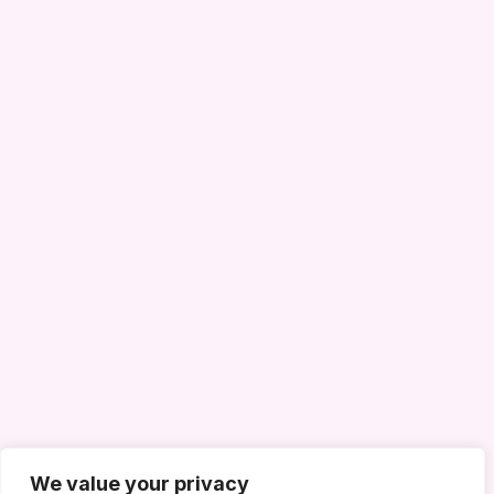
We value your privacy