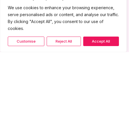
We use cookies to enhance your browsing experience,
serve personalised ads or content, and analyse our traffic.
By clicking "Accept All", you consent to our use of
cookies.
Customise
Reject All
Accept All