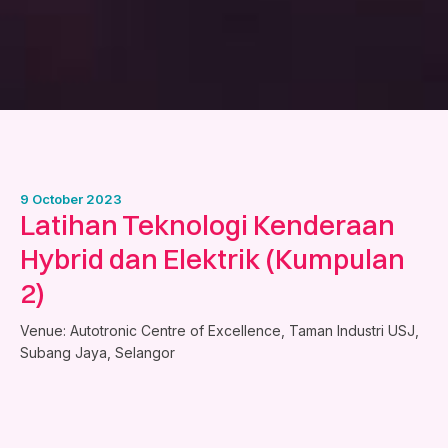
9 October 2023
Latihan Teknologi Kenderaan
Hybrid dan Elektrik (Kumpulan
2)
Venue: Autotronic Centre of Excellence, Taman Industri USJ,
Subang Jaya, Selangor