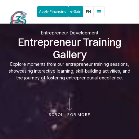
Apply Financing
e-Sain
EN
Entrepreneur Development
Entrepreneur Training
Gallery
Explore moments from our entrepreneur training sessions,
showcasing interactive learning, skill-building activities, and
the journey of fostering entrepreneurial excellence.
SCROLL FOR MORE