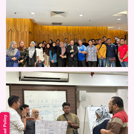
Read Policy