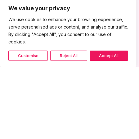
We value your privacy
We use cookies to enhance your browsing experience,
serve personalised ads or content, and analyse our traffic.
By clicking "Accept All", you consent to our use of
cookies.
Customise
Reject All
Accept All