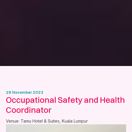
28 November 2023
Occupational Safety and Health
Coordinator
Venue: Tamu Hotel & Suites, Kuala Lumpur