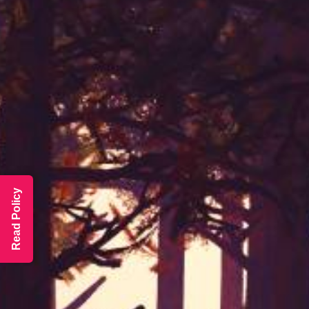
Read Policy