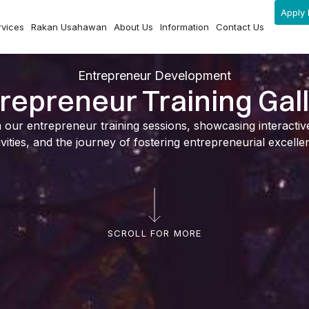
Apply 
rvices
Rakan Usahawan
About Us
Information
Contact Us
Entrepreneur Development
repreneur Training Gal
ur entrepreneur training sessions, showcasing interactive l
ivities, and the journey of fostering entrepreneurial excelle
SCROLL FOR MORE