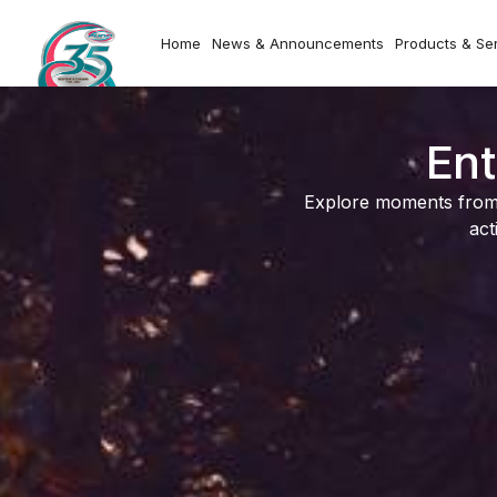
Home
News & Announcements
Products & Se
Ent
Explore moments from o
act