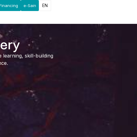
EN
Financing
e-Sain
lery
earning, skill-building
nce.