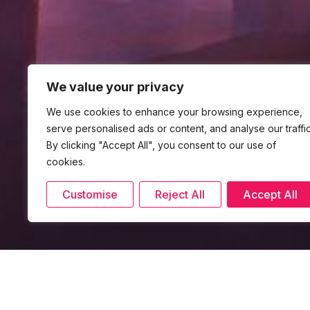
We value your privacy
We use cookies to enhance your browsing experience,
serve personalised ads or content, and analyse our traffic
By clicking "Accept All", you consent to our use of
cookies.
Customise
Reject All
Accept All