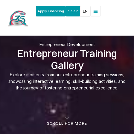
Apply Financing
e-Sain
EN
News & Announcements
Products & Services
Rakan Usahawan
Entrepreneur Development
Entrepreneur Training
Gallery
Explore moments from our entrepreneur training sessions,
showcasing interactive learning, skill-building activities, and
the journey of fostering entrepreneurial excellence.
SCROLL FOR MORE