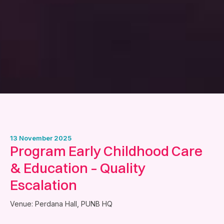
13 November 2025
Program Early Childhood Care
& Education – Quality
Escalation
Venue: Perdana Hall, PUNB HQ