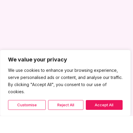
We value your privacy
We use cookies to enhance your browsing experience,
serve personalised ads or content, and analyse our traffic.
By clicking "Accept All", you consent to our use of
cookies.
Customise
Reject All
Accept All