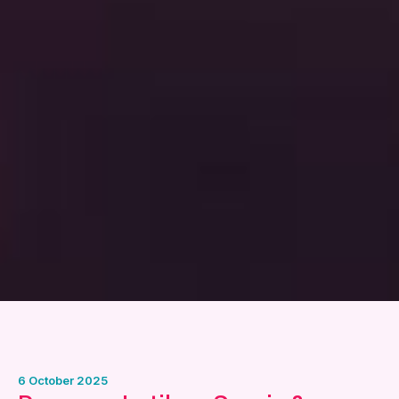
6 October 2025