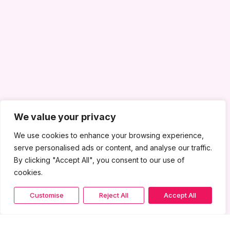
We value your privacy
We use cookies to enhance your browsing experience,
serve personalised ads or content, and analyse our traffic.
By clicking "Accept All", you consent to our use of
cookies.
Customise
Reject All
Accept All