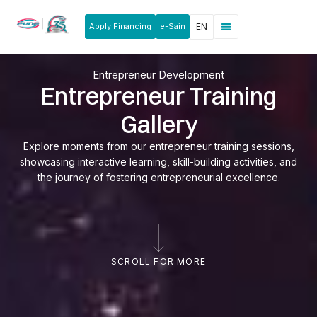
Apply Financing
e-Sain
EN
News & Announcements
Products & Services
Rakan Usahawan
Entrepreneur Development
Entrepreneur Training
Gallery
Explore moments from our entrepreneur training sessions,
showcasing interactive learning, skill-building activities, and
the journey of fostering entrepreneurial excellence.
SCROLL FOR MORE