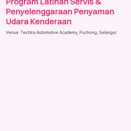
Program Latihan Servis &
Penyelenggaraan Penyaman
Udara Kenderaan
Venue: Techtra Automotive Academy, Puchong, Selangor