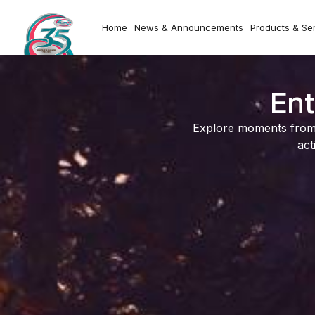
Home
News & Announcements
Products & Se
Ent
Explore moments from o
act