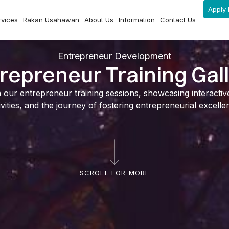
Apply 
rvices
Rakan Usahawan
About Us
Information
Contact Us
Entrepreneur Development
repreneur Training Gal
ur entrepreneur training sessions, showcasing interactive l
ivities, and the journey of fostering entrepreneurial excelle
SCROLL FOR MORE