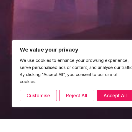
We value your privacy
We use cookies to enhance your browsing experience,
serve personalised ads or content, and analyse our traffic
By clicking "Accept All", you consent to our use of
cookies.
Customise
Reject All
Accept All