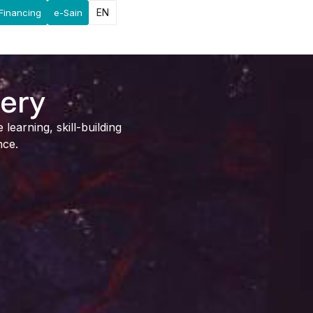
EN
Financing
e-Sain
lery
earning, skill-building
nce.