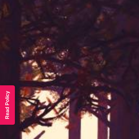
Read Policy