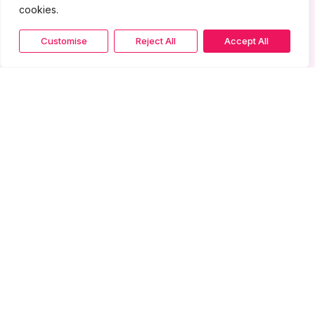
cookies.
Customise
Reject All
Accept All