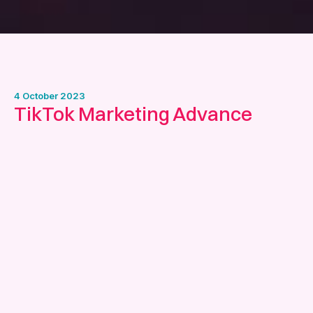
4 October 2023
TikTok Marketing Advance