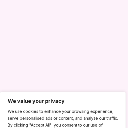
We value your privacy
We use cookies to enhance your browsing experience,
serve personalised ads or content, and analyse our traffic.
By clicking "Accept All", you consent to our use of