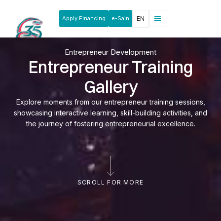
Apply Financing
e-Sain
EN
News & Announcements
Products & Services
Rakan Usahawan
Entrepreneur Development
Entrepreneur Training
Gallery
Explore moments from our entrepreneur training sessions,
showcasing interactive learning, skill-building activities, and
the journey of fostering entrepreneurial excellence.
SCROLL FOR MORE