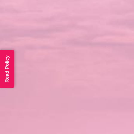
Read Policy