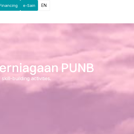
EN
Financing
e-Sain
 Perniagaan PUNB
ll-building activities.