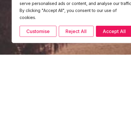
serve personalised ads or content, and analyse our traffic
By clicking "Accept All", you consent to our use of
cookies.
Customise
Reject All
Accept All