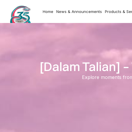
Home
News & Announcements
Products & Se
[Dalam Talian] 
Explore moments from o