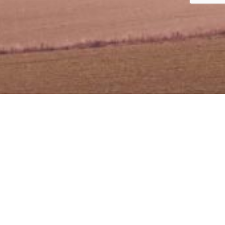
t Pembiayaan