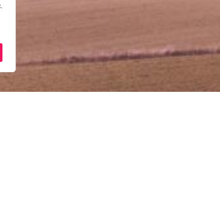
.
[Dalam Talian] – Taklima
Perniagaan PUNB
February 25, 2026
10:00 am - 12:30 pm