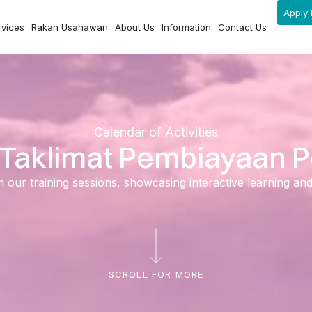
Apply 
rvices
Rakan Usahawan
About Us
Information
Contact Us
Calendar of Activities
– Taklimat Pembiayaan
ur training sessions, showcasing interactive learning and ski
SCROLL FOR MORE