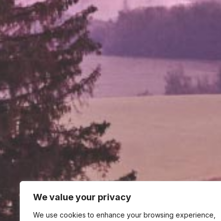
We value your privacy
We use cookies to enhance your browsing experience,