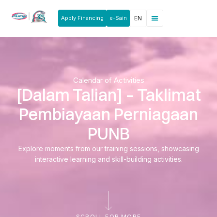
Apply Financing
e-Sain
EN
News & Announcements
Products & Services
Rakan Usahawan
Calendar of Activities
[Dalam Talian] – Taklimat
Pembiayaan Perniagaan
PUNB
Explore moments from our training sessions, showcasing
interactive learning and skill-building activities.
SCROLL FOR MORE