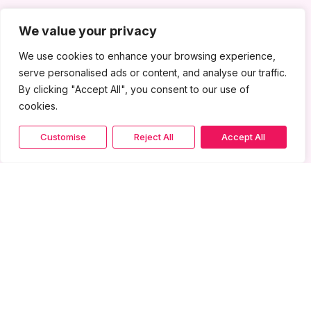
We value your privacy
We use cookies to enhance your browsing experience,
serve personalised ads or content, and analyse our traffic.
By clicking "Accept All", you consent to our use of
cookies.
Customise
Reject All
Accept All