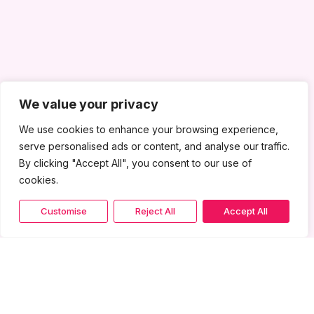
We value your privacy
We use cookies to enhance your browsing experience,
serve personalised ads or content, and analyse our traffic.
By clicking "Accept All", you consent to our use of
cookies.
Customise
Reject All
Accept All