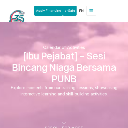
Apply Financing
e-Sain
EN
News & Announcements
Products & Services
Rakan Usahawan
Calendar of Activities
[Ibu Pejabat] – Sesi
Bincang Niaga Bersama
PUNB
Explore moments from our training sessions, showcasing
interactive learning and skill-building activities.
SCROLL FOR MORE