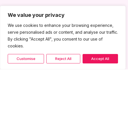
We value your privacy
We use cookies to enhance your browsing experience,
serve personalised ads or content, and analyse our traffic.
By clicking "Accept All", you consent to our use of
cookies.
Customise
Reject All
Accept All