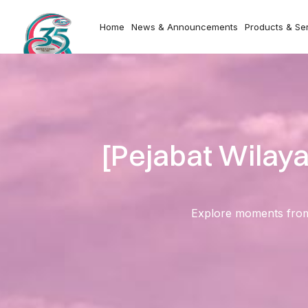
Home
News & Announcements
Products & Se
[Pejabat Wilay
Explore moments from o