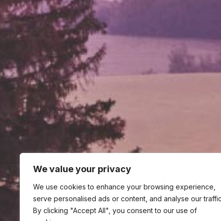
We value your privacy
We use cookies to enhance your browsing experience,
serve personalised ads or content, and analyse our traffic
By clicking "Accept All", you consent to our use of