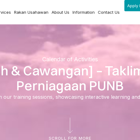
Apply 
rvices
Rakan Usahawan
About Us
Information
Contact Us
Calendar of Activities
ah & Cawangan] – Takl
Perniagaan PUNB
ur training sessions, showcasing interactive learning and ski
SCROLL FOR MORE