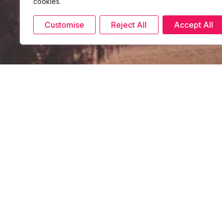
cookies.
Customise
Reject All
Accept All