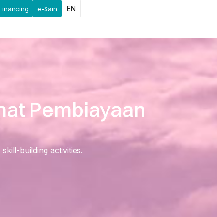
EN
Financing
e-Sain
imat Pembiayaan
ll-building activities.