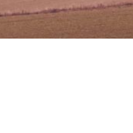
gan] – Taklimat
 PUNB
 PUNB