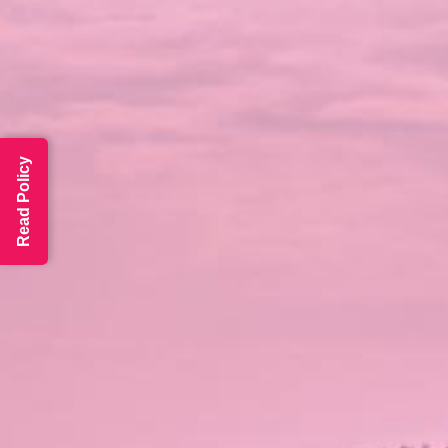
Read Policy