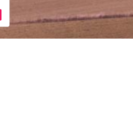
[Pejabat Wilayah & Cawan
Pembiayaan Perniagaan
January 5, 2026
10:00 am - 12:00 pm
Semua Pejabat Wilayah & Cawangan
customerservice@punb.com.my