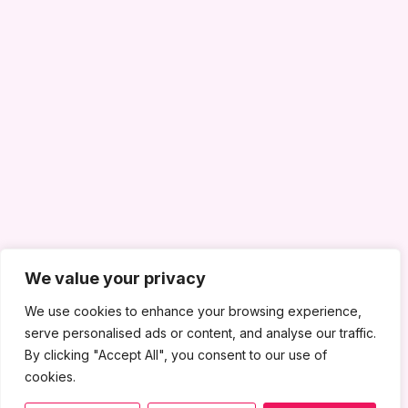
We value your privacy
We use cookies to enhance your browsing experience,
serve personalised ads or content, and analyse our traffic.
By clicking "Accept All", you consent to our use of
cookies.