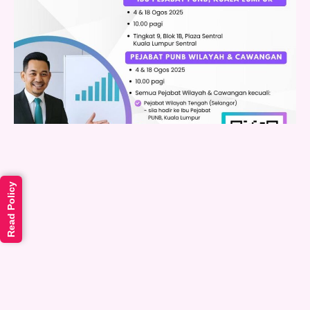
Read Policy