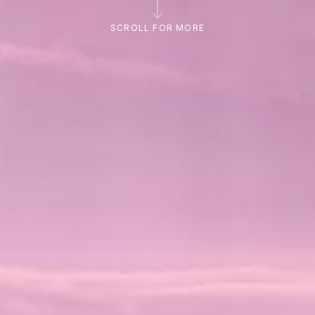
SCROLL FOR MORE