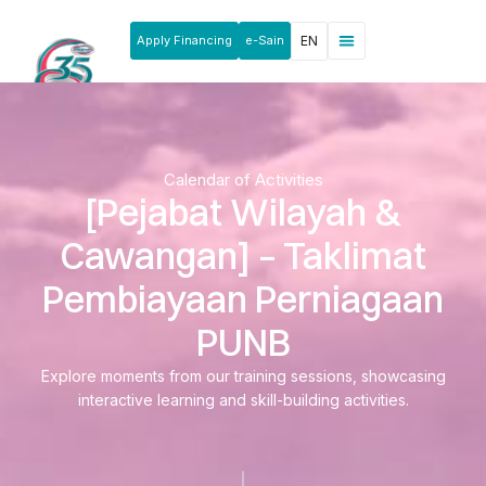
Apply Financing
e-Sain
EN
News & Announcements
Products & Services
Rakan Usahawan
Calendar of Activities
[Pejabat Wilayah &
Cawangan] – Taklimat
Pembiayaan Perniagaan
PUNB
Explore moments from our training sessions, showcasing
interactive learning and skill-building activities.