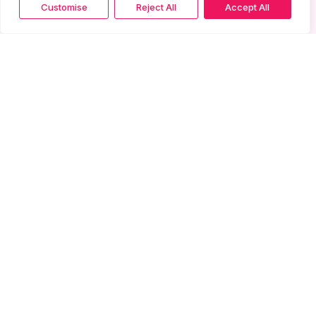
Customise
Reject All
Accept All