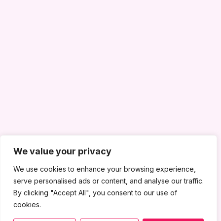
We value your privacy
We use cookies to enhance your browsing experience,
serve personalised ads or content, and analyse our traffic.
By clicking "Accept All", you consent to our use of
cookies.