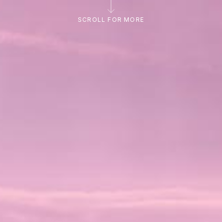
SCROLL FOR MORE