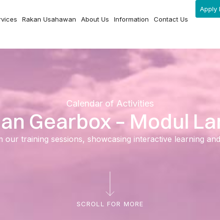
Apply 
rvices
Rakan Usahawan
About Us
Information
Contact Us
Calendar of Activities
an Gearbox – Modul La
ur training sessions, showcasing interactive learning and ski
SCROLL FOR MORE