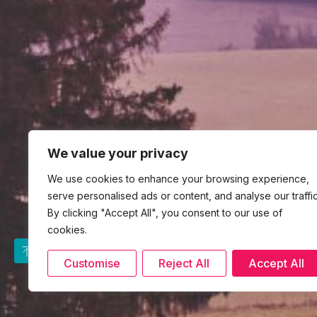
We value your privacy
We use cookies to enhance your browsing experience,
serve personalised ads or content, and analyse our traffic
By clicking "Accept All", you consent to our use of
cookies.
Customise
Reject All
Accept All