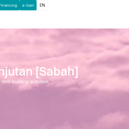
EN
Financing
e-Sain
njutan [Sabah]
ll-building activities.