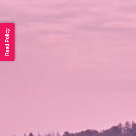
Read Policy