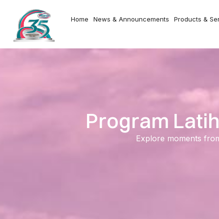
Home
News & Announcements
Products & Se
Program Latih
Explore moments from o