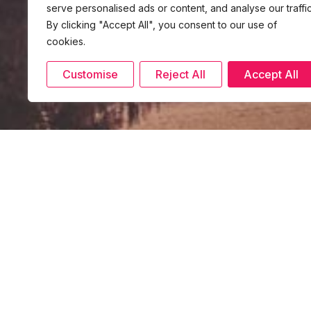
serve personalised ads or content, and analyse our traffic
By clicking "Accept All", you consent to our use of
cookies.
Customise
Reject All
Accept All