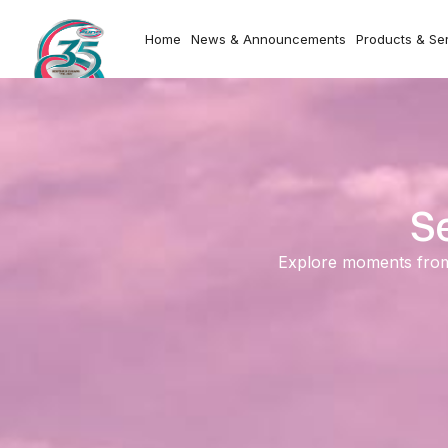
Home
News & Announcements
Products & Se
S
Explore moments from o