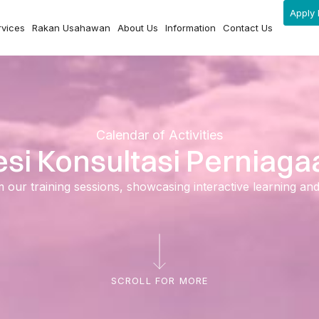
Apply 
rvices
Rakan Usahawan
About Us
Information
Contact Us
Calendar of Activities
esi Konsultasi Perniaga
ur training sessions, showcasing interactive learning and ski
SCROLL FOR MORE