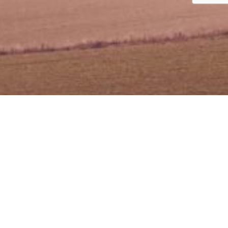
an
Plaza Sentral)
an Stesen Sentral 5, Kuala Lumpur