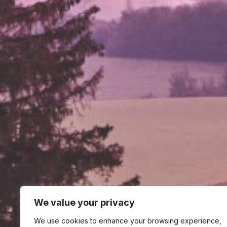
We value your privacy
We use cookies to enhance your browsing experience,