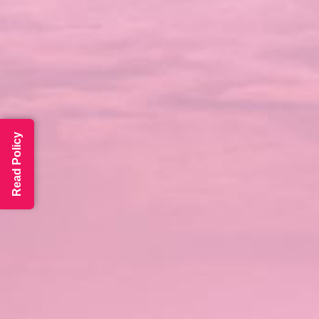
Read Policy