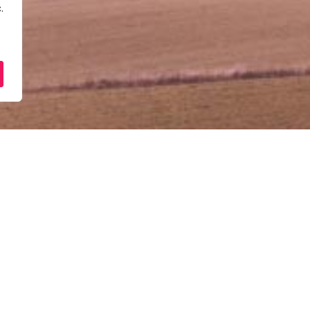
.
Sesi Konsultasi Perniaga
June 30, 2025
10:00 am - 12:00 pm
Ibu Pejabat PUNB (Tingkat 9, Blok 1B, 
Tingkat 9, Blok 1B, Plaza Sentral, Jal