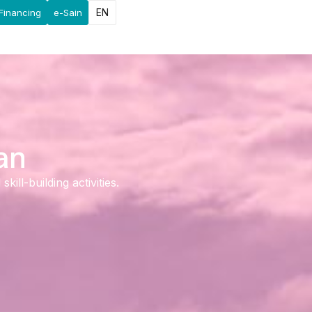
EN
Financing
e-Sain
an
ll-building activities.