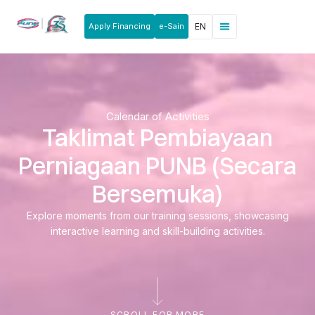
Apply Financing
e-Sain
EN
News & Announcements
Products & Services
Rakan Usahawan
Calendar of Activities
Taklimat Pembiayaan
Perniagaan PUNB (Secara
Bersemuka)
Explore moments from our training sessions, showcasing
interactive learning and skill-building activities.
SCROLL FOR MORE