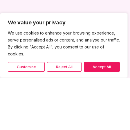
We value your privacy
We use cookies to enhance your browsing experience,
serve personalised ads or content, and analyse our traffic.
By clicking "Accept All", you consent to our use of
cookies.
Customise
Reject All
Accept All