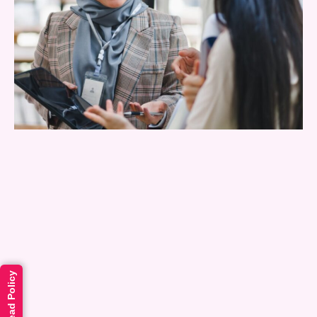
Read Policy