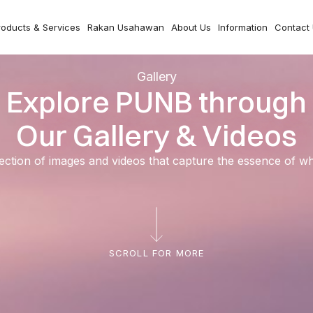
roducts & Services
Rakan Usahawan
About Us
Information
Contact
Gallery
Explore PUNB through
Our Gallery & Videos
ection of images and videos that capture the essence of 
SCROLL FOR MORE