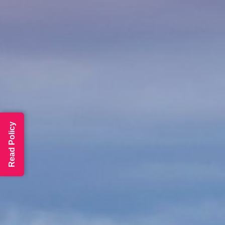
Read Policy