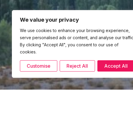
We value your privacy
We use cookies to enhance your browsing experience,
serve personalised ads or content, and analyse our traffic
By clicking "Accept All", you consent to our use of
cookies.
Customise
Reject All
Accept All
6 November 2024