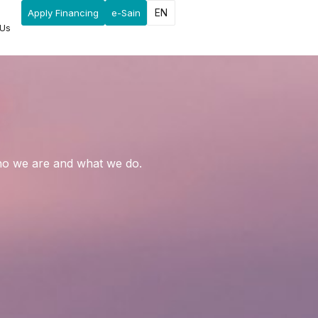
EN
Apply Financing
e-Sain
 Us
who we are and what we do.