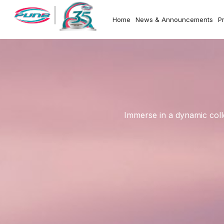
Home
News & Announcements
P
Immerse in a dynamic coll