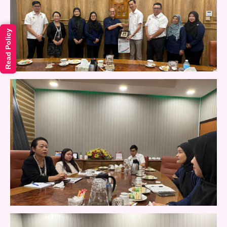
Read Policy