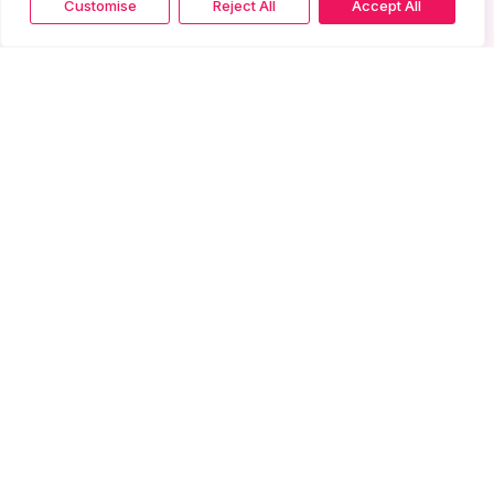
Customise
Reject All
Accept All
More from Gallery