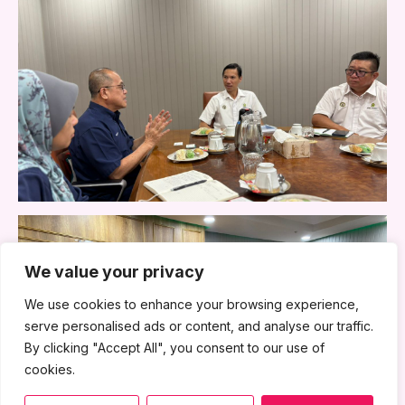
We value your privacy
We use cookies to enhance your browsing experience,
serve personalised ads or content, and analyse our traffic.
By clicking "Accept All", you consent to our use of
cookies.