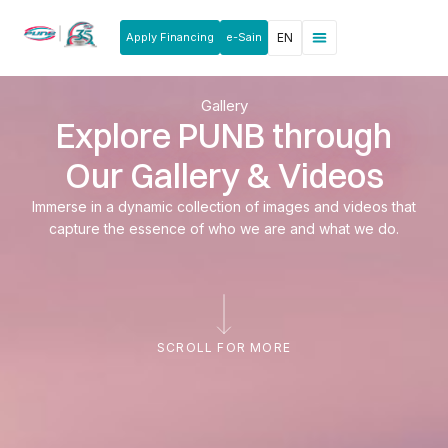
Apply Financing
e-Sain
EN
Gallery
Explore PUNB through
Our Gallery & Videos
Immerse in a dynamic collection of images and videos that
capture the essence of who we are and what we do.
SCROLL FOR MORE