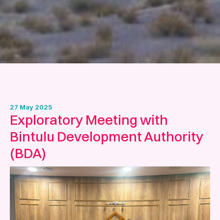
27 May 2025
Exploratory Meeting with
Bintulu Development Authority
(BDA)