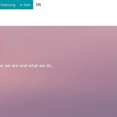
EN
Financing
e-Sain
who we are and what we do.