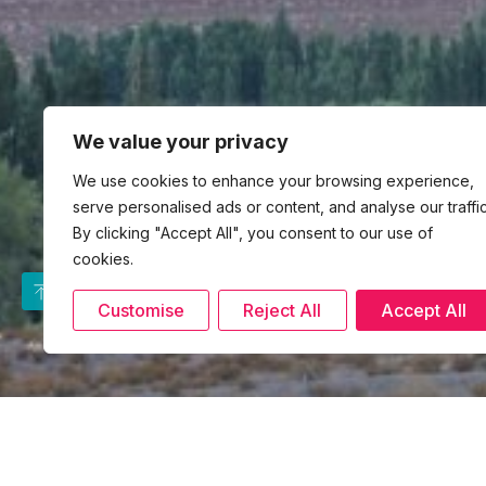
We value your privacy
We use cookies to enhance your browsing experience,
serve personalised ads or content, and analyse our traffic
By clicking "Accept All", you consent to our use of
cookies.
Customise
Reject All
Accept All