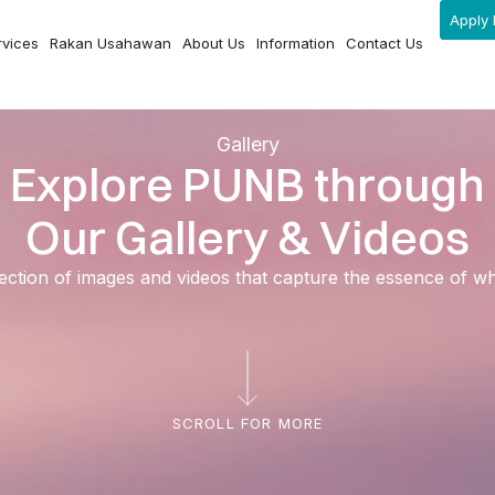
Apply 
rvices
Rakan Usahawan
About Us
Information
Contact Us
Gallery
Explore PUNB through
Our Gallery & Videos
ection of images and videos that capture the essence of 
SCROLL FOR MORE