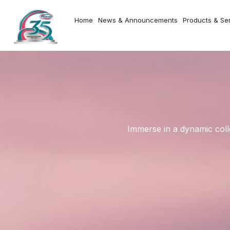
Home
News & Announcements
Products & Se
Immerse in a dynamic coll