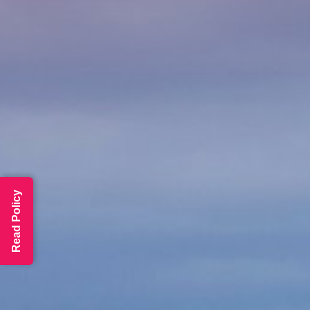
Read Policy