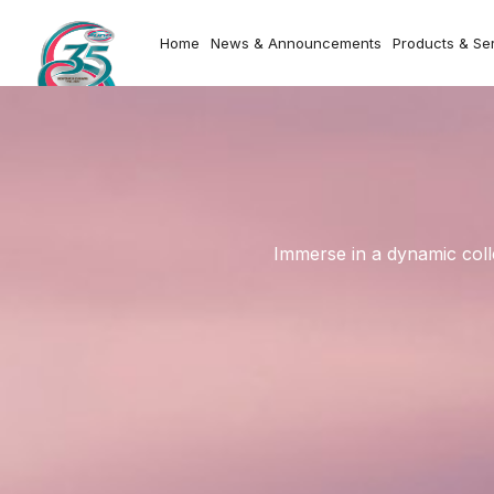
Home
News & Announcements
Products & Se
Immerse in a dynamic coll