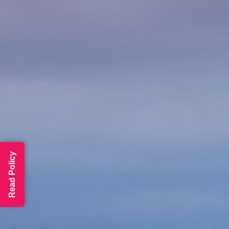
Read Policy