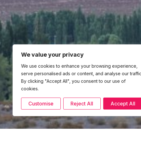
We value your privacy
We use cookies to enhance your browsing experience,
serve personalised ads or content, and analyse our traffic
By clicking "Accept All", you consent to our use of
cookies.
Customise
Reject All
Accept All