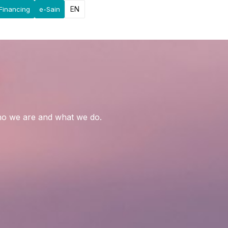
EN
Financing
e-Sain
who we are and what we do.