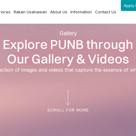
Apply 
rvices
Rakan Usahawan
About Us
Information
Contact Us
Gallery
Explore PUNB through
Our Gallery & Videos
ection of images and videos that capture the essence of 
SCROLL FOR MORE