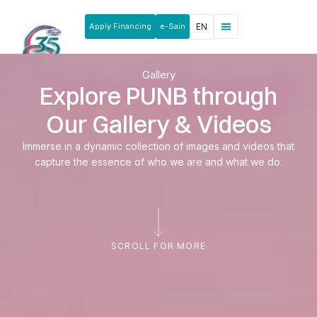
Apply Financing
e-Sain
EN
News & Announcements
Products & Services
Rakan Usahawan
Gallery
Explore PUNB through
Our Gallery & Videos
Immerse in a dynamic collection of images and videos that
capture the essence of who we are and what we do.
SCROLL FOR MORE