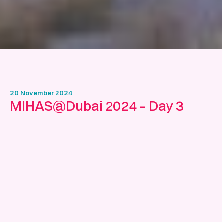
20 November 2024
MIHAS@Dubai 2024 – Day 3