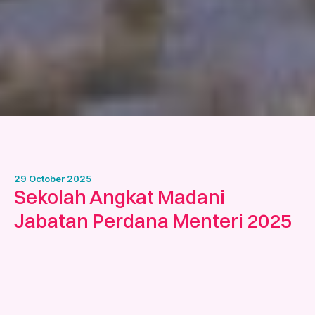
29 October 2025
Sekolah Angkat Madani
Jabatan Perdana Menteri 2025