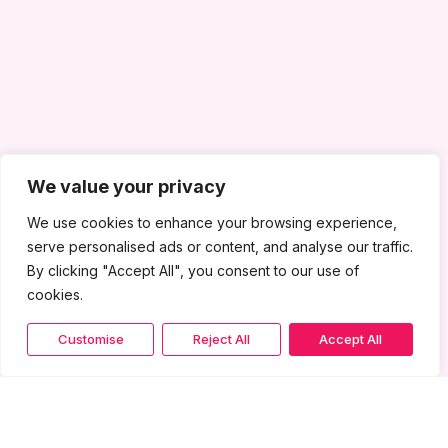
We value your privacy
We use cookies to enhance your browsing experience,
serve personalised ads or content, and analyse our traffic.
By clicking "Accept All", you consent to our use of
cookies.
Customise
Reject All
Accept All