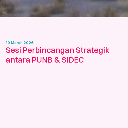
10 March 2026
Sesi Perbincangan Strategik
antara PUNB & SIDEC