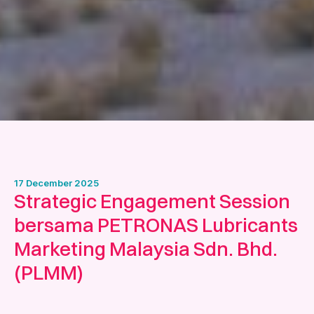
17 December 2025
Strategic Engagement Session
bersama PETRONAS Lubricants
Marketing Malaysia Sdn. Bhd.
(PLMM)