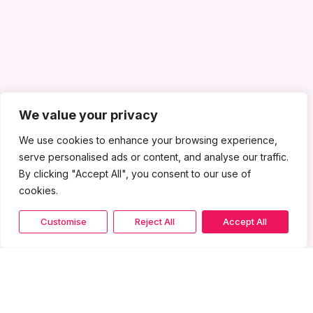
We value your privacy
We use cookies to enhance your browsing experience,
serve personalised ads or content, and analyse our traffic.
By clicking "Accept All", you consent to our use of
cookies.
Customise
Reject All
Accept All