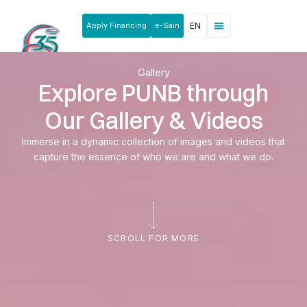
Apply Financing
e-Sain
EN
News & Announcements
Products & Services
Rakan Usahawan
Gallery
Explore PUNB through
Our Gallery & Videos
Immerse in a dynamic collection of images and videos that
capture the essence of who we are and what we do.
SCROLL FOR MORE