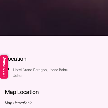
Location
Read Policy
Hotel Grand Paragon, Johor Bahru
Johor
Map Location
Map Unavailable