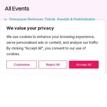
All Events
Pemasaran Berkesan: Teknik, Kaedah & Perkhidmatan
Pelanggan
- May 28, 2024 - May 29, 2024 - 8:30 am - 5:30
We value your privacy
pm
Pengurusan Kewangan & Perakaunan
- May 28, 2024 -
We use cookies to enhance your browsing experience,
May 29, 2024 - 8:30 am - 5:30 pm
serve personalised ads or content, and analyse our traffic.
Kuasai Formula Pelanggan dengan SOP
- July 23, 2024 -
By clicking "Accept All", you consent to our use of
July 24, 2024 - 8:30 am - 5:30 pm
cookies.
Customise
Reject All
Accept All