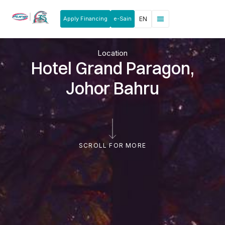
Apply Financing
e-Sain
EN
Location
Hotel Grand Paragon,
Johor Bahru
SCROLL FOR MORE