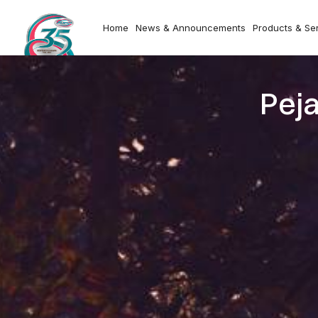
Home
News & Announcements
Products & Se
Pej