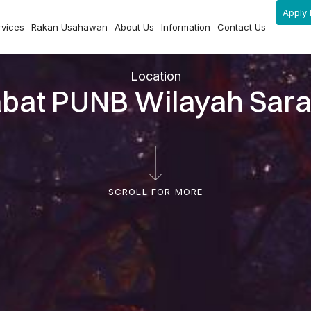
Apply 
rvices
Rakan Usahawan
About Us
Information
Contact Us
Location
abat PUNB Wilayah Sar
SCROLL FOR MORE