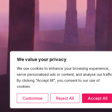
We value your privacy
We use cookies to enhance your browsing experience,
serve personalised ads or content, and analyse our traffic
By clicking "Accept All", you consent to our use of
cookies.
Customise
Reject All
Accept All