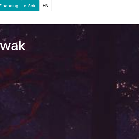
EN
Financing
e-Sain
awak