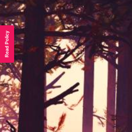
Read Policy