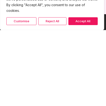
By clicking "Accept All", you consent to our use of
cookies.
Customise
Reject All
Accept All