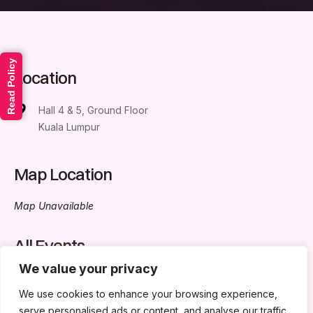
Read Policy
Location
Hall 4 & 5, Ground Floor
Kuala Lumpur
Map Location
Map Unavailable
All Events
We value your privacy
No events in this location
We use cookies to enhance your browsing experience,
serve personalised ads or content, and analyse our traffic.