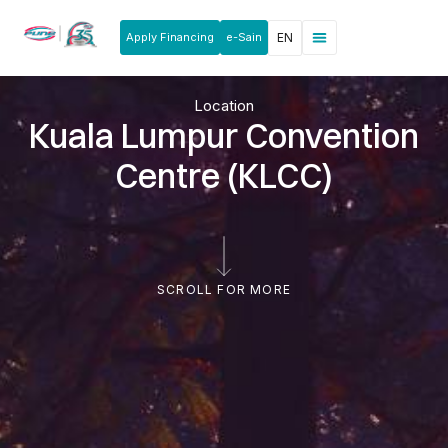
Apply Financing
e-Sain
EN
News & Announcements
Products & Services
Rakan Usahawan
Location
Kuala Lumpur Convention
Centre (KLCC)
SCROLL FOR MORE