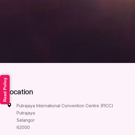
Read Policy
Location
Putrajaya International Convention Centre (PICC)
Putrajaya
Selangor
62000