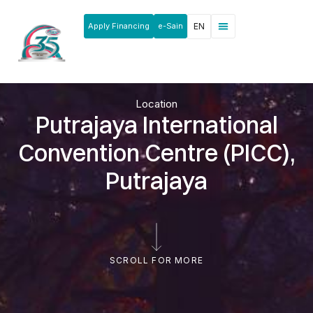
Apply Financing
e-Sain
EN
Location
Putrajaya International
Convention Centre (PICC),
Putrajaya
SCROLL FOR MORE