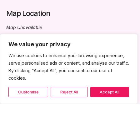
Map Location
Map Unavailable
All Events
We value your privacy
We use cookies to enhance your browsing experience,
Kongres Ekonomi Bumiputera 2024
- February 29, 2024 -
serve personalised ads or content, and analyse our traffic.
March 2, 2024 - 8:30 am - 5:30 pm
By clicking "Accept All", you consent to our use of
Pameran - AUTO FORUM 2024
- November 6, 2024 - 8:00
cookies.
am - 5:30 pm
Customise
Reject All
Accept All