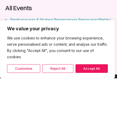
All Events
Pembangunan & Strategi Penjenamaan Pemasaran Melalui
Penjenamaan
- May 15, 2024 - May 16, 2024 - 8:30 am - 5:30
We value your privacy
pm
We use cookies to enhance your browsing experience,
AI for Business
- August 20, 2024 - August 21, 2024 - 8:30
am - 5:30 pm
serve personalised ads or content, and analyse our traffic.
By clicking "Accept All", you consent to our use of
cookies.
Customise
Reject All
Accept All