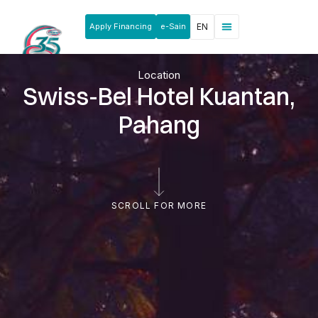
Apply Financing
e-Sain
EN
News & Announcements
Products & Services
Rakan Usahawan
Location
Swiss-Bel Hotel Kuantan,
Pahang
SCROLL FOR MORE