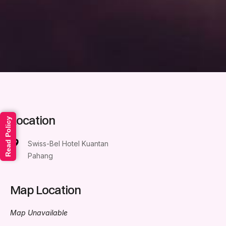
Location
Read Policy
Swiss-Bel Hotel Kuantan
Pahang
Map Location
Map Unavailable